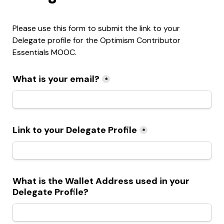
Please use this form to submit the link to your 
Delegate profile for the Optimism Contributor 
Essentials MOOC. 
What is your email?
*
Link to your Delegate Profile
*
What is the Wallet Address used in your 
Delegate Profile?