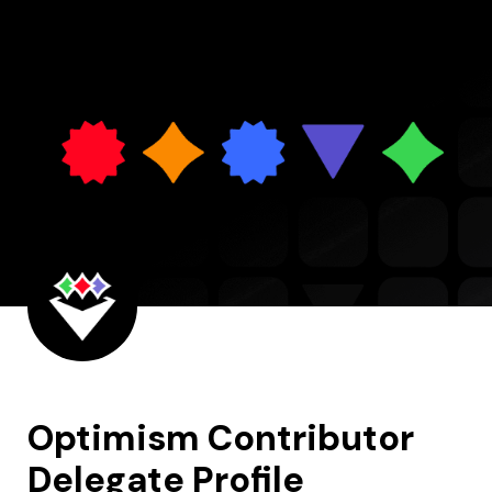
Optimism Contributor 