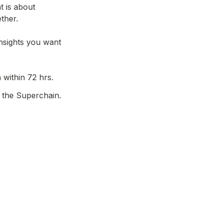
 is about 
her.

nsights you want 