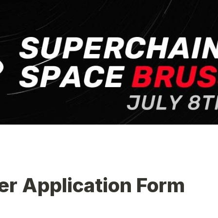
er Application Form