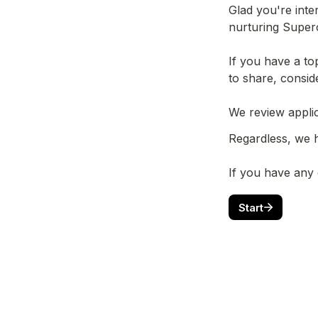
Glad you're inte
nurturing Superc
If you have a to
to share, consid
If you have any
Start