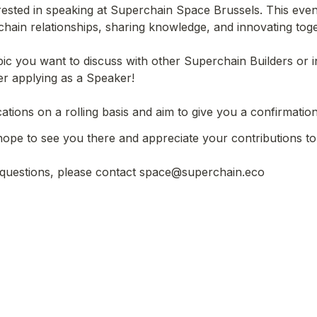
rested in speaking at Superchain Space Brussels. This event
hain relationships, sharing knowledge, and innovating toget
pic you want to discuss with other Superchain Builders or i
er applying as a Speaker!

 questions, please contact space@superchain.eco