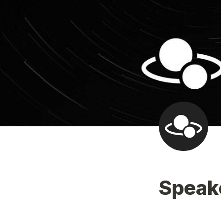
Speak